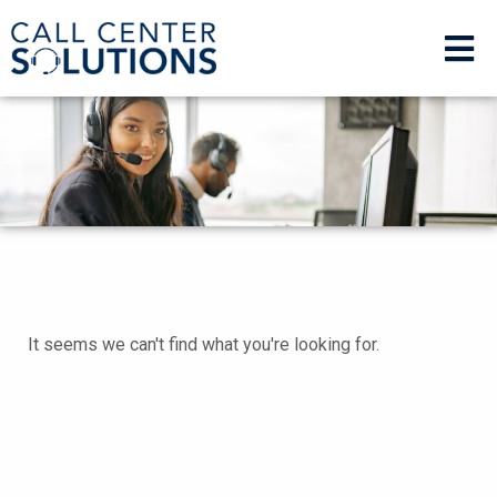
It seems we can't find what you're looking for.