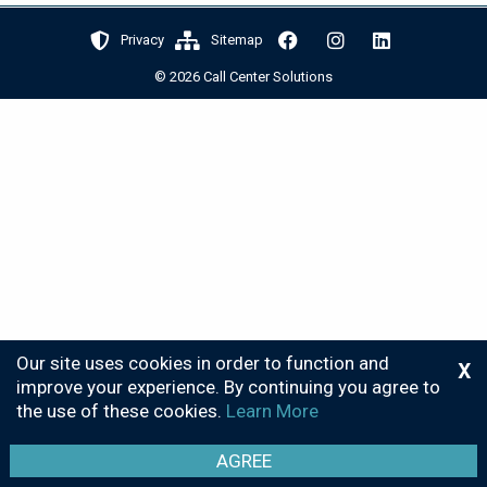
Privacy
Sitemap
© 2026 Call Center Solutions
Our site uses cookies in order to function and
X
improve your experience. By continuing you agree to
the use of these cookies.
Learn More
AGREE