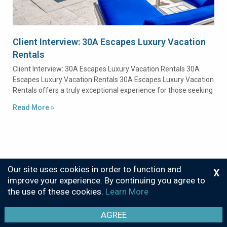
Client Interview: 30A Escapes Luxury Vacation
Rentals
Client Interview: 30A Escapes Luxury Vacation Rentals 30A
Escapes Luxury Vacation Rentals 30A Escapes Luxury Vacation
Rentals offers a truly exceptional experience for those seeking
Read More »
Our site uses cookies in order to function and
X
improve your experience. By continuing you agree to
the use of these cookies.
Learn More
Privacy
Sitemap
© 2026 Call Center Solutions
AGREE