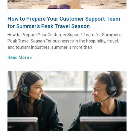
How to Prepare Your Customer Support Team
for Summer’s Peak Travel Season
How to Prepare Your Customer Support Team for Summer’s
Peak Travel Season For businesses in the hospitality, travel,
and tourism industries, summer is more than
Read More »