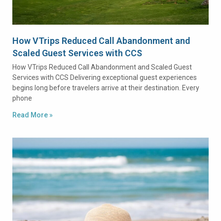
How VTrips Reduced Call Abandonment and
Scaled Guest Services with CCS
How VTrips Reduced Call Abandonment and Scaled Guest
Services with CCS Delivering exceptional guest experiences
begins long before travelers arrive at their destination. Every
phone
Read More »