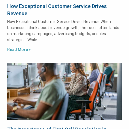
How Exceptional Customer Service Drives
Revenue
How Exceptional Customer Service Drives Revenue When
businesses think about revenue growth, the focus often lands
on marketing campaigns, advertising budgets, or sales
strategies. While
Read More »