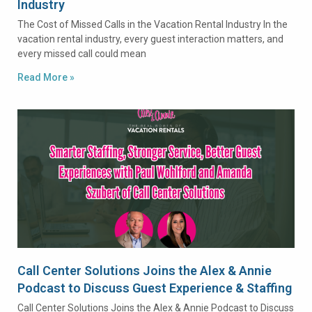
Industry
The Cost of Missed Calls in the Vacation Rental Industry In the
vacation rental industry, every guest interaction matters, and
every missed call could mean
Read More »
Call Center Solutions Joins the Alex & Annie
Podcast to Discuss Guest Experience & Staffing
Call Center Solutions Joins the Alex & Annie Podcast to Discuss