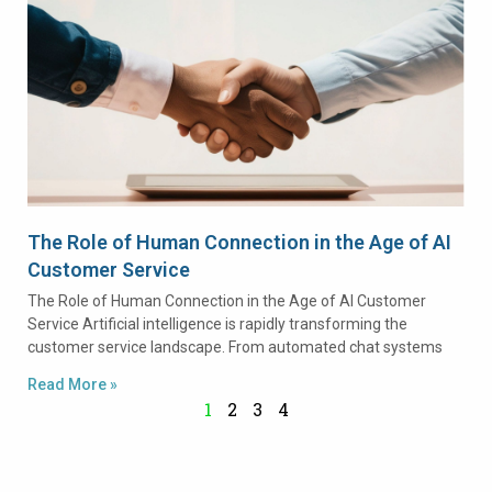
The Role of Human Connection in the Age of AI
Customer Service
The Role of Human Connection in the Age of AI Customer
Service Artificial intelligence is rapidly transforming the
customer service landscape. From automated chat systems
Read More »
1
2
3
4