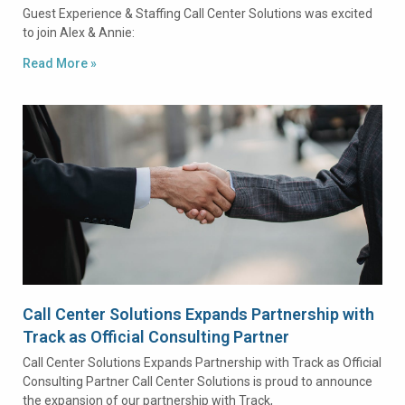
Guest Experience & Staffing Call Center Solutions was excited
to join Alex & Annie:
Read More »
Call Center Solutions Expands Partnership with
Track as Official Consulting Partner
Call Center Solutions Expands Partnership with Track as Official
Consulting Partner Call Center Solutions is proud to announce
the expansion of our partnership with Track,