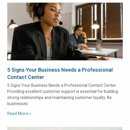
5 Signs Your Business Needs a Professional
Contact Center
5 Signs Your Business Needs a Professional Contact Center
Providing excellent customer support is essential for building
strong relationships and maintaining customer loyalty. As
businesses
Read More »