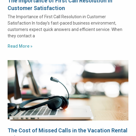
The Importance of First Call Resolution in
Customer Satisfaction
The Importance of First Call Resolution in Customer
Satisfaction In today’s fast-paced business environment,
customers expect quick answers and efficient service. When
they contact a
Read More »
The Cost of Missed Calls in the Vacation Rental