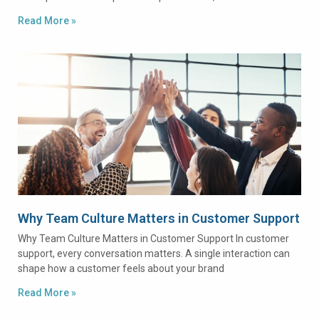
Read More »
Why Team Culture Matters in Customer Support
Why Team Culture Matters in Customer Support In customer
support, every conversation matters. A single interaction can
shape how a customer feels about your brand
Read More »