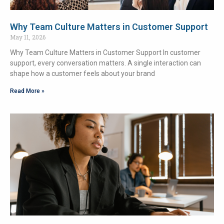
Why Team Culture Matters in Customer Support
May 11, 2026
Why Team Culture Matters in Customer Support In customer
support, every conversation matters. A single interaction can
shape how a customer feels about your brand
Read More »