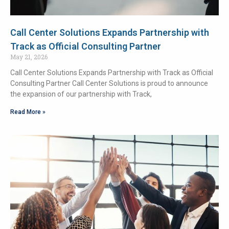
Call Center Solutions Expands Partnership with
Track as Official Consulting Partner
May 21, 2026
Call Center Solutions Expands Partnership with Track as Official
Consulting Partner Call Center Solutions is proud to announce
the expansion of our partnership with Track,
Read More »