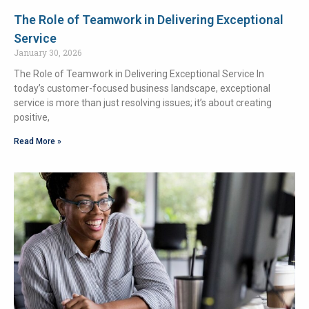
The Role of Teamwork in Delivering Exceptional
Service
January 30, 2026
The Role of Teamwork in Delivering Exceptional Service In
today’s customer-focused business landscape, exceptional
service is more than just resolving issues; it’s about creating
positive,
Read More »