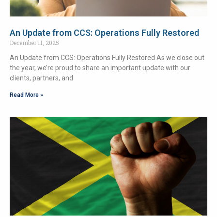
An Update from CCS: Operations Fully Restored
December 11, 2025
An Update from CCS: Operations Fully Restored As we close out
the year, we’re proud to share an important update with our
clients, partners, and
Read More »