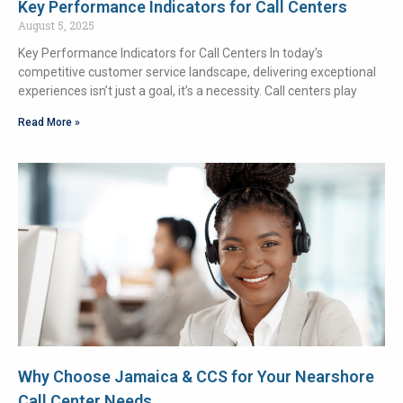
Key Performance Indicators for Call Centers
August 5, 2025
Key Performance Indicators for Call Centers In today’s
competitive customer service landscape, delivering exceptional
experiences isn’t just a goal, it’s a necessity. Call centers play
Read More »
Why Choose Jamaica & CCS for Your Nearshore
Call Center Needs