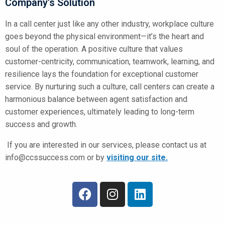
Company's Solution
In a call center just like any other industry, workplace culture
goes beyond the physical environment—it’s the heart and
soul of the operation. A positive culture that values
customer-centricity, communication, teamwork, learning, and
resilience lays the foundation for exceptional customer
service. By nurturing such a culture, call centers can create a
harmonious balance between agent satisfaction and
customer experiences, ultimately leading to long-term
success and growth.
If you are interested in our services, please contact us at
info@ccssuccess.com
or by
visiting our site.