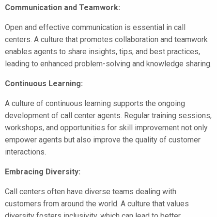
Communication and Teamwork:
Open and effective communication is essential in call
centers. A culture that promotes collaboration and teamwork
enables agents to share insights, tips, and best practices,
leading to enhanced problem-solving and knowledge sharing.
Continuous Learning:
A culture of continuous learning supports the ongoing
development of call center agents. Regular training sessions,
workshops, and opportunities for skill improvement not only
empower agents but also improve the quality of customer
interactions.
Embracing Diversity:
Call centers often have diverse teams dealing with
customers from around the world. A culture that values
diversity fosters inclusivity, which can lead to better