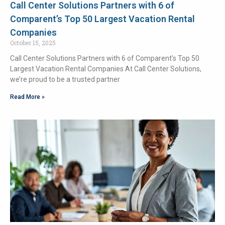
Call Center Solutions Partners with 6 of
Comparent’s Top 50 Largest Vacation Rental
Companies
October 15, 2025
Call Center Solutions Partners with 6 of Comparent’s Top 50
Largest Vacation Rental Companies At Call Center Solutions,
we’re proud to be a trusted partner
Read More »