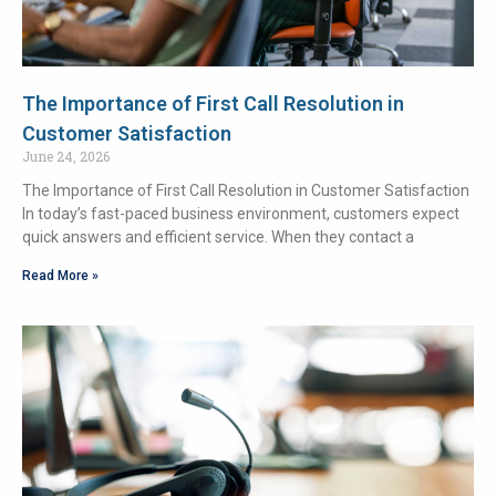
The Importance of First Call Resolution in
Customer Satisfaction
June 24, 2026
The Importance of First Call Resolution in Customer Satisfaction
In today’s fast-paced business environment, customers expect
quick answers and efficient service. When they contact a
Read More »