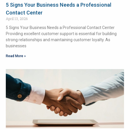
5 Signs Your Business Needs a Professional
Contact Center
April 13, 2026
5 Signs Your Business Needs a Professional Contact Center
Providing excellent customer support is essential for building
strong relationships and maintaining customer loyalty. As
businesses
Read More »