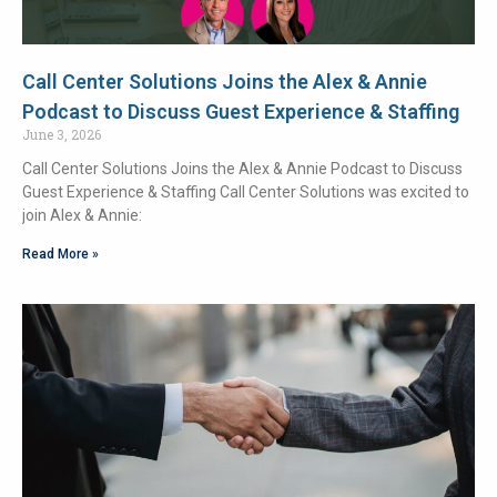
Call Center Solutions Joins the Alex & Annie
Podcast to Discuss Guest Experience & Staffing
June 3, 2026
Call Center Solutions Joins the Alex & Annie Podcast to Discuss
Guest Experience & Staffing Call Center Solutions was excited to
join Alex & Annie:
Read More »