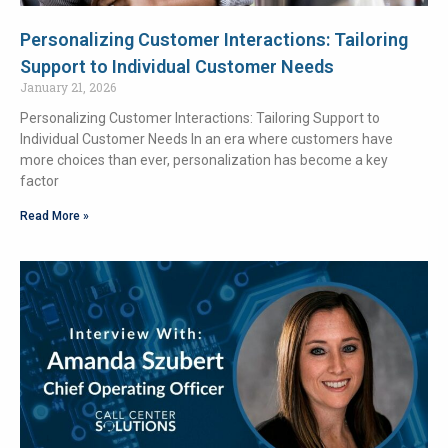
Personalizing Customer Interactions: Tailoring
Support to Individual Customer Needs
January 21, 2026
Personalizing Customer Interactions: Tailoring Support to
Individual Customer Needs In an era where customers have
more choices than ever, personalization has become a key
factor
Read More »