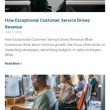
How Exceptional Customer Service Drives
Revenue
July 8, 2026
How Exceptional Customer Service Drives Revenue When
businesses think about revenue growth, the focus often lands on
marketing campaigns, advertising budgets, or sales strategies.
While
Read More »