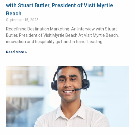
with Stuart Butler, President of Visit Myrtle
Beach
September 15, 2025
Redefining Destination Marketing: An Interview with Stuart
Butler, President of Visit Myrtle Beach At Visit Myrtle Beach,
innovation and hospitality go hand in hand. Leading
Read More »