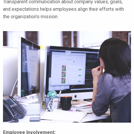
Transparent communication about company values, goals,
and expectations helps employees align their efforts with
the organization’s mission.
Employee Involvement: