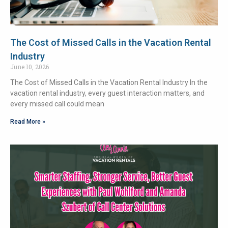
The Cost of Missed Calls in the Vacation Rental
Industry
June 10, 2026
The Cost of Missed Calls in the Vacation Rental Industry In the
vacation rental industry, every guest interaction matters, and
every missed call could mean
Read More »