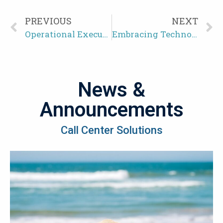
PREVIOUS
NEXT
Operational Execution in the Call Center Industry: Driving Efficiency and Excellence
Embracing Technological Innovations for Optimal Customer Experience
News &
Announcements
Call Center Solutions