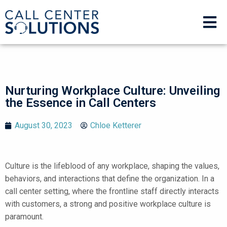
Nurturing Workplace Culture: Unveiling
the Essence in Call Centers
August 30, 2023
Chloe Ketterer
Culture is the lifeblood of any workplace, shaping the values,
behaviors, and interactions that define the organization. In a
call center setting, where the frontline staff directly interacts
with customers, a strong and positive workplace culture is
paramount.