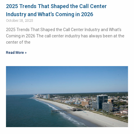
2025 Trends That Shaped the Call Center
Industry and What’s Coming in 2026
October 18, 2025
2025 Trends That Shaped the Call Center Industry and What’s
Coming in 2026 The call center industry has always been at the
center of the
Read More »