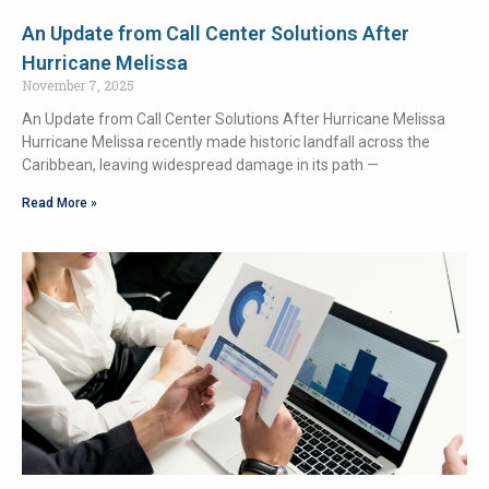
An Update from Call Center Solutions After
Hurricane Melissa
November 7, 2025
An Update from Call Center Solutions After Hurricane Melissa
Hurricane Melissa recently made historic landfall across the
Caribbean, leaving widespread damage in its path —
Read More »