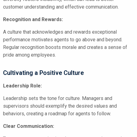
customer understanding and effective communication.
Recognition and Rewards:
A culture that acknowledges and rewards exceptional
performance motivates agents to go above and beyond.
Regular recognition boosts morale and creates a sense of
pride among employees.
Cultivating a Positive Culture
Leadership Role:
Leadership sets the tone for culture. Managers and
supervisors should exemplify the desired values and
behaviors, creating a roadmap for agents to follow.
Clear Communication: