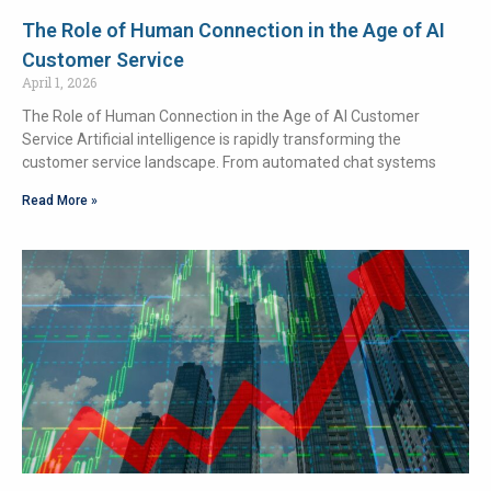
The Role of Human Connection in the Age of AI
Customer Service
April 1, 2026
The Role of Human Connection in the Age of AI Customer
Service Artificial intelligence is rapidly transforming the
customer service landscape. From automated chat systems
Read More »