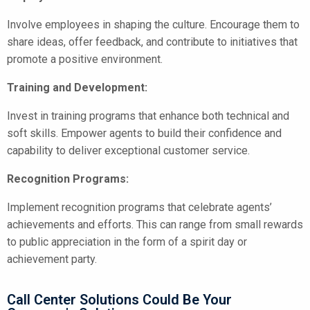
Involve employees in shaping the culture. Encourage them to
share ideas, offer feedback, and contribute to initiatives that
promote a positive environment.
Training and Development:
Invest in training programs that enhance both technical and
soft skills. Empower agents to build their confidence and
capability to deliver exceptional customer service.
Recognition Programs:
Implement recognition programs that celebrate agents’
achievements and efforts. This can range from small rewards
to public appreciation in the form of a spirit day or
achievement party.
Call Center Solutions Could Be Your