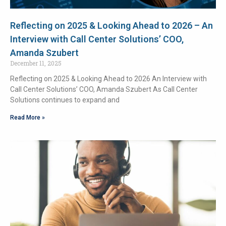
Reflecting on 2025 & Looking Ahead to 2026 – An
Interview with Call Center Solutions’ COO,
Amanda Szubert
December 11, 2025
Reflecting on 2025 & Looking Ahead to 2026 An Interview with
Call Center Solutions’ COO, Amanda Szubert As Call Center
Solutions continues to expand and
Read More »