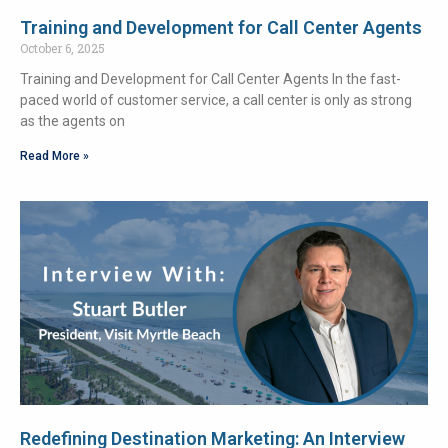
Training and Development for Call Center Agents
October 6, 2025
Training and Development for Call Center Agents In the fast-
paced world of customer service, a call center is only as strong
as the agents on
Read More »
Redefining Destination Marketing: An Interview