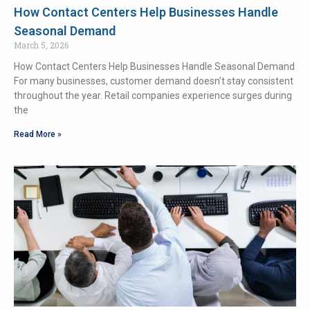
How Contact Centers Help Businesses Handle
Seasonal Demand
March 5, 2026
How Contact Centers Help Businesses Handle Seasonal Demand
For many businesses, customer demand doesn’t stay consistent
throughout the year. Retail companies experience surges during
the
Read More »