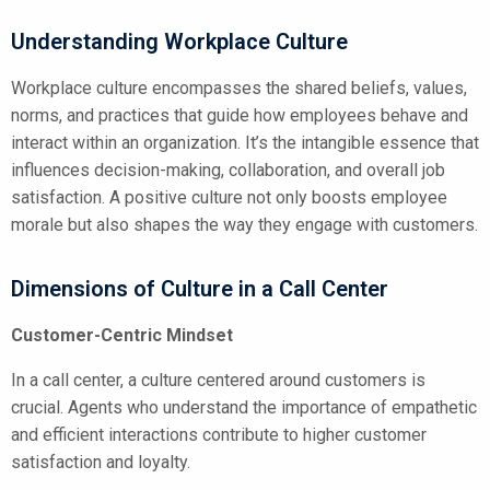
Understanding Workplace Culture
Workplace culture encompasses the shared beliefs, values,
norms, and practices that guide how employees behave and
interact within an organization. It’s the intangible essence that
influences decision-making, collaboration, and overall job
satisfaction. A positive culture not only boosts employee
morale but also shapes the way they engage with customers.
Dimensions of Culture in a Call Center
Customer-Centric Mindset
In a call center, a culture centered around customers is
crucial. Agents who understand the importance of empathetic
and efficient interactions contribute to higher customer
satisfaction and loyalty.