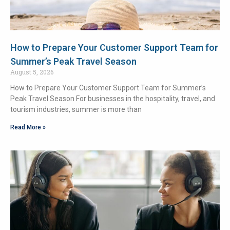
How to Prepare Your Customer Support Team for
Summer’s Peak Travel Season
August 5, 2026
How to Prepare Your Customer Support Team for Summer’s
Peak Travel Season For businesses in the hospitality, travel, and
tourism industries, summer is more than
Read More »