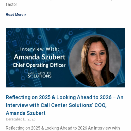
factor
Read More »
Reflecting on 2025 & Looking Ahead to 2026 – An
Interview with Call Center Solutions’ COO,
Amanda Szubert
December 11, 2025
Reflecting on 2025 & Looking Ahead to 2026 An Interview with