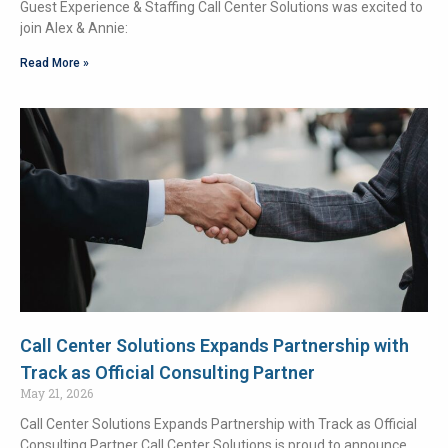
Guest Experience & Staffing Call Center Solutions was excited to
join Alex & Annie:
Read More »
Call Center Solutions Expands Partnership with
Track as Official Consulting Partner
May 21, 2026
Call Center Solutions Expands Partnership with Track as Official
Consulting Partner Call Center Solutions is proud to announce