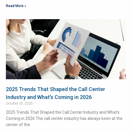
Read More »
2025 Trends That Shaped the Call Center
Industry and What’s Coming in 2026
October 18, 2025
2025 Trends That Shaped the Call Center Industry and What’s
Coming in 2026 The call center industry has always been at the
center of the