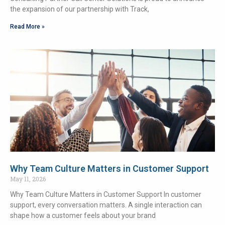
the expansion of our partnership with Track,
Read More »
Why Team Culture Matters in Customer Support
May 11, 2026
Why Team Culture Matters in Customer Support In customer
support, every conversation matters. A single interaction can
shape how a customer feels about your brand