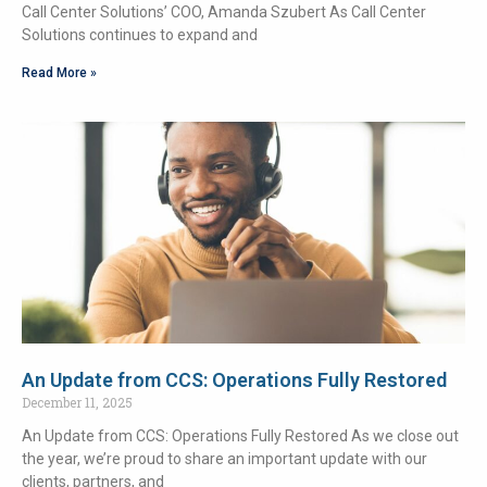
Call Center Solutions’ COO, Amanda Szubert As Call Center
Solutions continues to expand and
Read More »
An Update from CCS: Operations Fully Restored
December 11, 2025
An Update from CCS: Operations Fully Restored As we close out
the year, we’re proud to share an important update with our
clients, partners, and