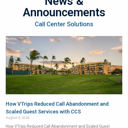
News &
Announcements
Call Center Solutions
How VTrips Reduced Call Abandonment and
Scaled Guest Services with CCS
August 6, 2026
How VTrips Reduced Call Abandonment and Scaled Guest