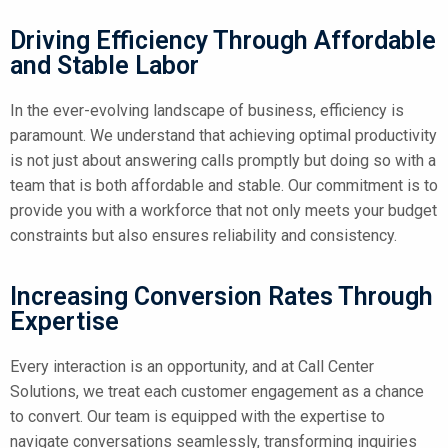
Driving Efficiency Through Affordable
and Stable Labor
In the ever-evolving landscape of business, efficiency is
paramount. We understand that achieving optimal productivity
is not just about answering calls promptly but doing so with a
team that is both affordable and stable. Our commitment is to
provide you with a workforce that not only meets your budget
constraints but also ensures reliability and consistency.
Increasing Conversion Rates Through
Expertise
Every interaction is an opportunity, and at Call Center
Solutions, we treat each customer engagement as a chance
to convert. Our team is equipped with the expertise to
navigate conversations seamlessly, transforming inquiries