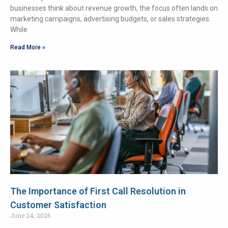
businesses think about revenue growth, the focus often lands on
marketing campaigns, advertising budgets, or sales strategies.
While
Read More »
The Importance of First Call Resolution in
Customer Satisfaction
June 24, 2026