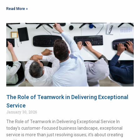
Read More »
The Role of Teamwork in Delivering Exceptional
Service
January 30, 2026
The Role of Teamwork in Delivering Exceptional Service In
today’s customer-focused business landscape, exceptional
service is more than just resolving issues; it’s about creating